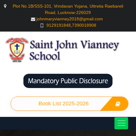
Plot No.1B/SSS-101, Vrindavan Yojana, Uttretia Raebareli
Road, Lucknow-226029
johnmaryvianney2018@gmail.com
9129191848
,
7390018908
Book List 2025-2026