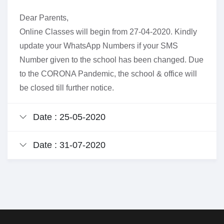
Dear Parents,
Online Classes will begin from 27-04-2020. Kindly
update your WhatsApp Numbers if your SMS
Number given to the school has been changed. Due
to the CORONA Pandemic, the school & office will
be closed till further notice.
Date : 25-05-2020
Date : 31-07-2020