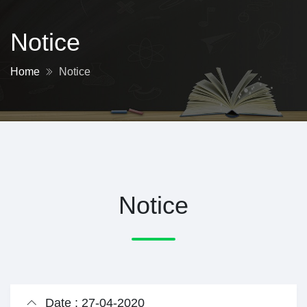
Notice
Home
Notice
Notice
Date : 27-04-2020