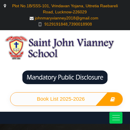
Plot No.1B/SSS-101, Vrindavan Yojana, Uttretia Raebareli
Road, Lucknow-226029
johnmaryvianney2018@gmail.com
9129191848
,
7390018908
Book List 2025-2026