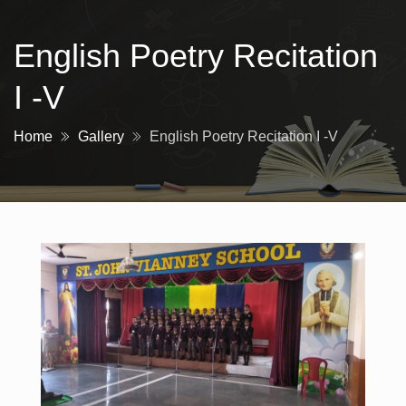
English Poetry Recitation
I -V
Home
Gallery
English Poetry Recitation I -V